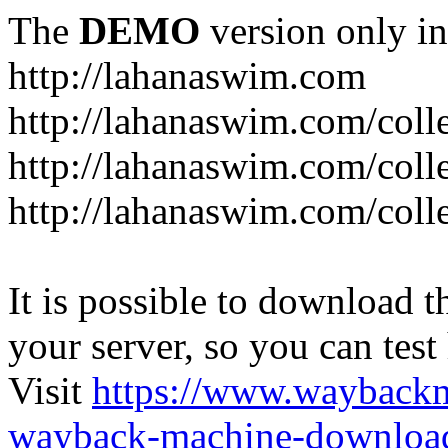
The
DEMO
version only in
http://lahanaswim.com
http://lahanaswim.com/colle
http://lahanaswim.com/colle
http://lahanaswim.com/coll
It is possible to download th
your server, so you can test
Visit
https://www.wayback
wayback-machine-download