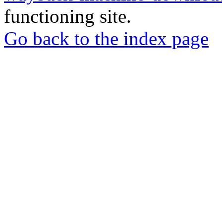
functioning site.
Go back to the index page